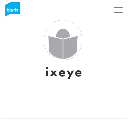
Sign Up
ixeye