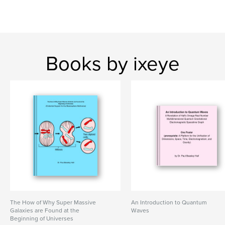
Books by ixeye
The How of Why Super Massive
An Introduction to Quantum
Galaxies are Found at the
Waves
Beginning of Universes