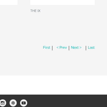
THE IX
|
|
|
First
< Prev
Next >
Last