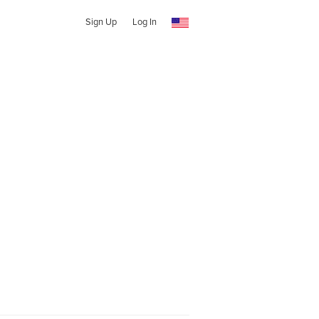
Sign Up
Log In