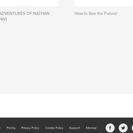
 ADVENTURES OF NATHAN
How to See the Future!
N(V)
b
Pricing
Privacy Policy
Cookie Policy
Support
Sitemap