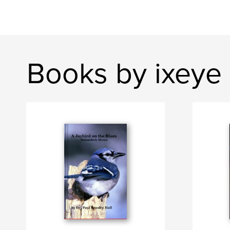
Books by ixeye