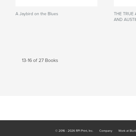
A Jaybird on the Blues
THE TRUE
AND AUSTI
13-16 of 27 Books
© 2016 - 2026 RPI Print, Inc.
Company
Work at Blur