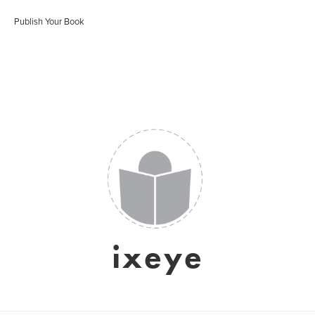
Publish Your Book
ixeye