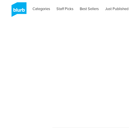
Categories
Staff Picks
Best Sellers
Just Published