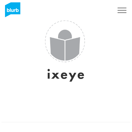
Sign Up
ixeye