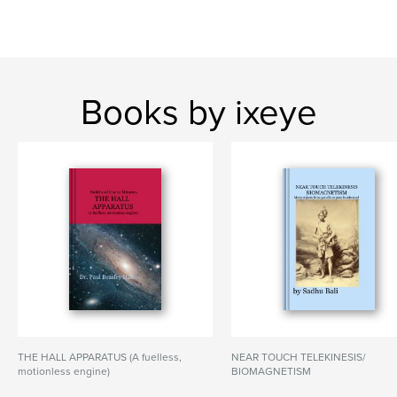
Books by ixeye
THE HALL APPARATUS (A fuelless,
NEAR TOUCH TELEKINESIS/
motionless engine)
BIOMAGNETISM