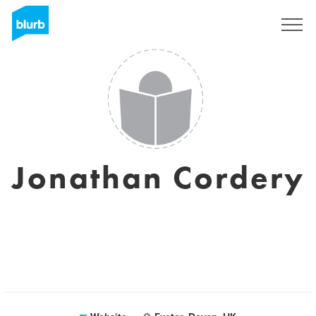
Sign Up
Jonathan Cordery