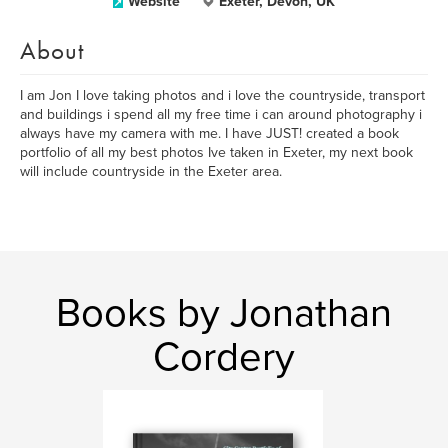
Website
Exeter, Devon, UK
About
I am Jon I love taking photos and i love the countryside, transport
and buildings i spend all my free time i can around photography i
always have my camera with me. I have JUST! created a book
portfolio of all my best photos Ive taken in Exeter, my next book
will include countryside in the Exeter area.
Books by Jonathan
Cordery