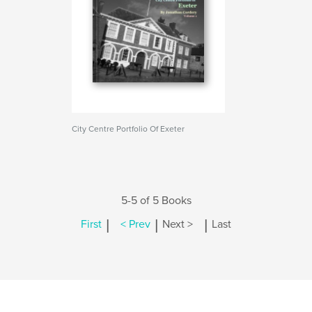
City Centre Portfolio Of Exeter
5-5 of 5 Books
|
|
|
First
< Prev
Next >
Last