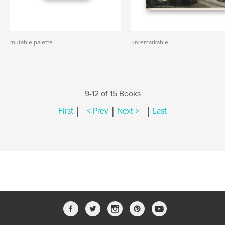
mutable palette
unremarkable
9-12 of 15 Books
|
|
|
First
< Prev
Next >
Last