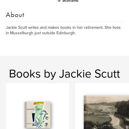
Scotland
About
Jackie Scutt writes and makes books in her retirement. She lives
in Musselburgh just outside Edinburgh.
Books by Jackie Scutt