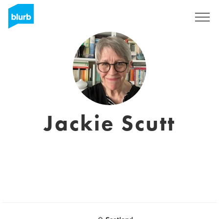
Sign Up
Jackie Scutt