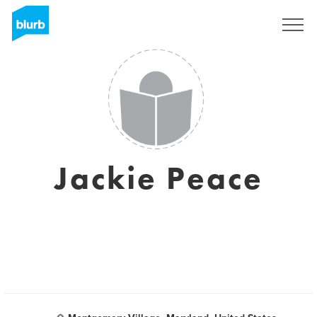
Sign Up
Jackie Peace