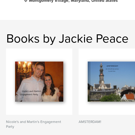
Montgomery Village, Maryland, United States
Books by Jackie Peace
Nicole's and Martin's Engagement
AMSTERDAM!
Party