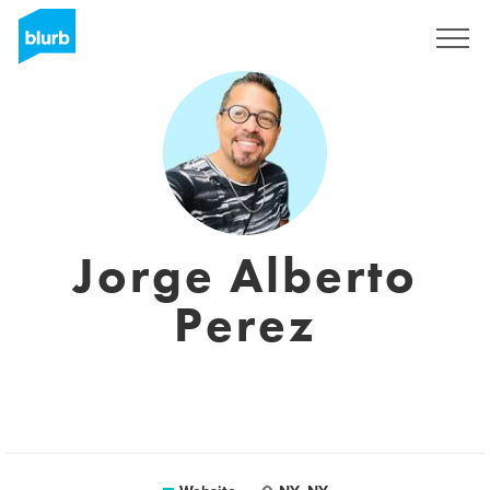
Sign Up
Jorge Alberto
Perez