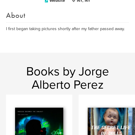
Website
NY, NY
About
I first began taking pictures shortly after my father passed away.
Books by Jorge
Alberto Perez