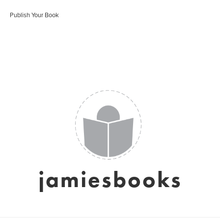
Publish Your Book
jamiesbooks