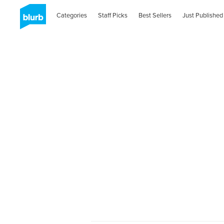
Categories
Staff Picks
Best Sellers
Just Published