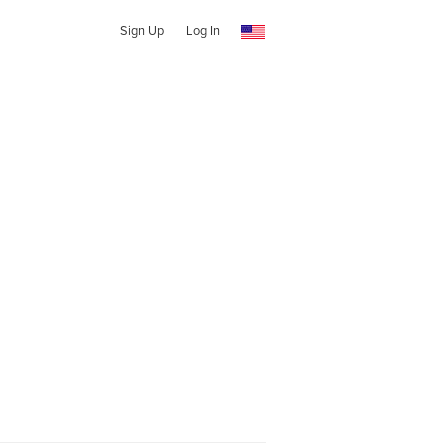
Sign Up
Log In