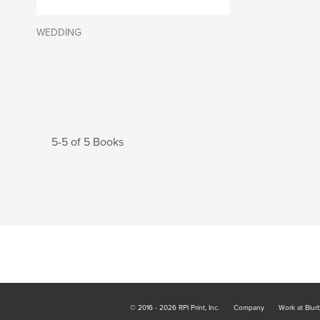
WEDDING
5-5 of 5 Books
© 2016 - 2026 RPI Print, Inc.
Company
Work at Blur