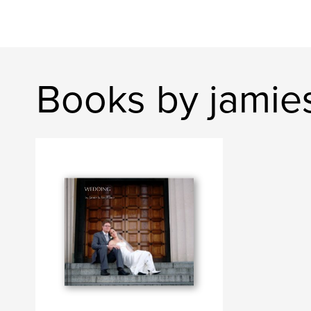
Books by jamie