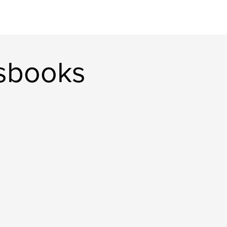
sbooks