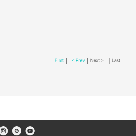
|
|
|
First
< Prev
Next >
Last