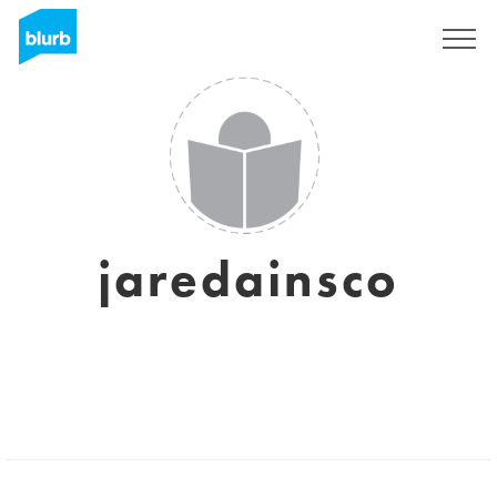
Sign Up
jaredainsco