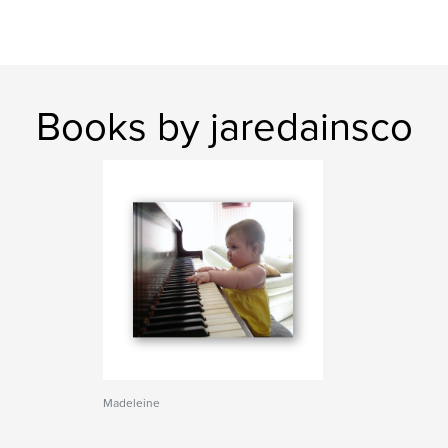
Books by jaredainsco
Madeleine