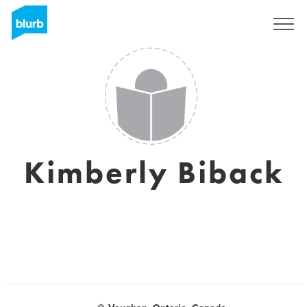
Sign Up
Kimberly Biback