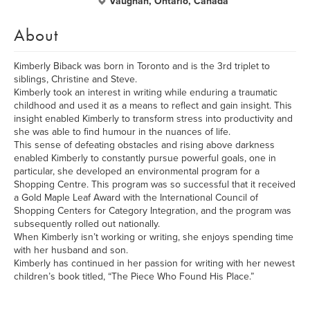
Vaughan, Ontario, Canada
About
Kimberly Biback was born in Toronto and is the 3rd triplet to
siblings, Christine and Steve.
Kimberly took an interest in writing while enduring a traumatic
childhood and used it as a means to reflect and gain insight. This
insight enabled Kimberly to transform stress into productivity and
she was able to find humour in the nuances of life.
This sense of defeating obstacles and rising above darkness
enabled Kimberly to constantly pursue powerful goals, one in
particular, she developed an environmental program for a
Shopping Centre. This program was so successful that it received
a Gold Maple Leaf Award with the International Council of
Shopping Centers for Category Integration, and the program was
subsequently rolled out nationally.
When Kimberly isn’t working or writing, she enjoys spending time
with her husband and son.
Kimberly has continued in her passion for writing with her newest
children’s book titled, “The Piece Who Found His Place.”