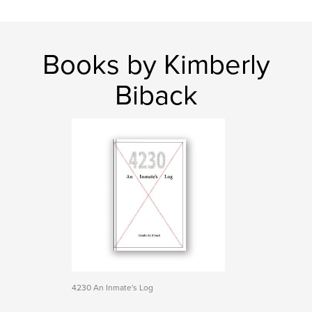
Books by Kimberly
Biback
4230 An Inmate's Log