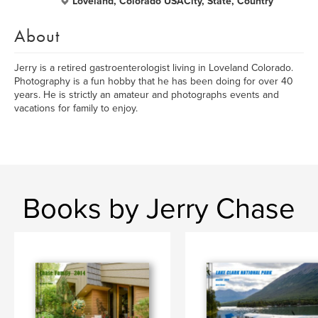
Loveland, Colorado USACity, State, Country
About
Jerry is a retired gastroenterologist living in Loveland Colorado.
Photography is a fun hobby that he has been doing for over 40
years. He is strictly an amateur and photographs events and
vacations for family to enjoy.
Books by Jerry Chase