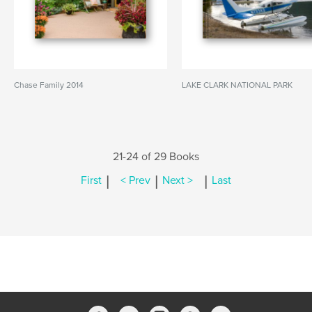
Chase Family 2014
LAKE CLARK NATIONAL PARK
21-24 of 29 Books
|
|
|
First
< Prev
Next >
Last