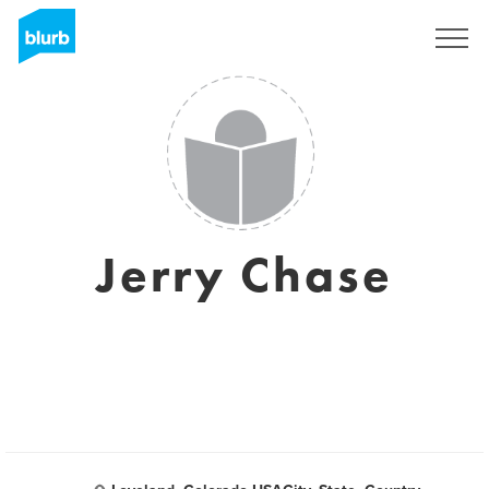
Sign Up
Jerry Chase