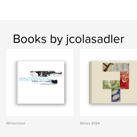
Books by jcolasadler
Winterreise
Séries 2024