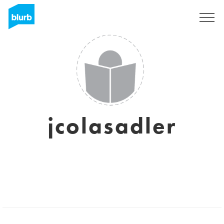
Sign Up
jcolasadler