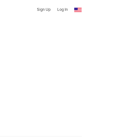
Sign Up
Log In