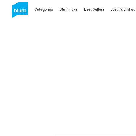
Categories
Staff Picks
Best Sellers
Just Published