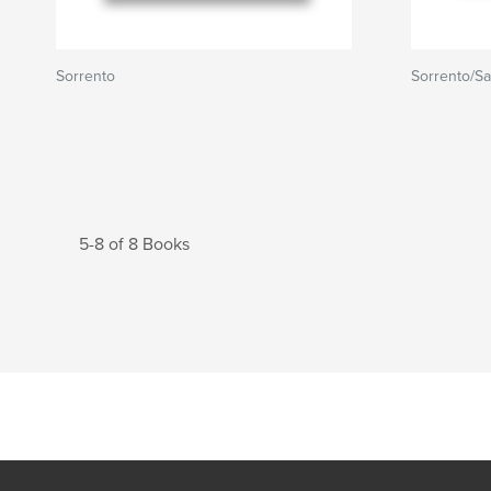
Sorrento
Sorrento/Sa
5-8 of 8 Books