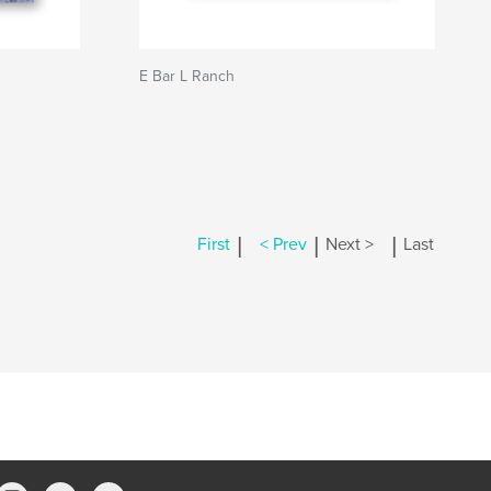
E Bar L Ranch
|
|
|
First
< Prev
Next >
Last