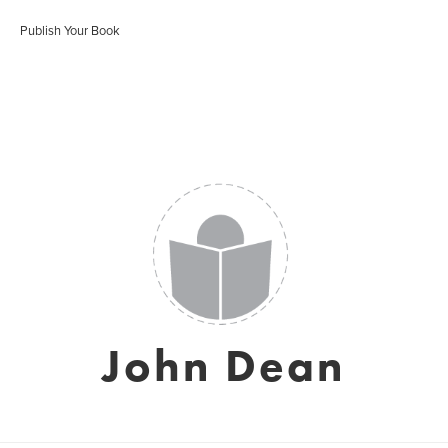
Publish Your Book
John Dean