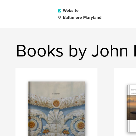
Website
Baltimore Maryland
Books by John