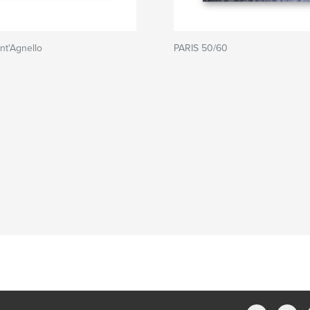
nt'Agnello
PARIS 50/60