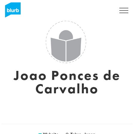
Sign Up
Joao Ponces de
Carvalho