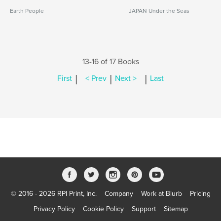
Earth People
JAPAN Under the Seas
13-16 of 17 Books
|
|
|
First
< Prev
Next >
Last
© 2016 - 2026 RPI Print, Inc.
Company
Work at Blurb
Pricing
Privacy Policy
Cookie Policy
Support
Sitemap