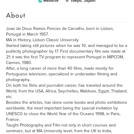
Website
Tokyo, Japan
About
Joao de Deus Ramos Ponces de Carvalho, born in Lisbon,
Portugal in March 1957.
MA in History, Lisbon Classic University
Started taking still pictures when he was 10, and managed to be a
publicity photographer by 17. First documentary film was made at
21; it was the first TV program to represent Portugal in MIPCOM,
Cannes, 1980.
After, a long career of more than 40 films, made mostly for
Portuguese television, specialized in underwater filming and
photography.
On both his films and journalist career, has traveled around the
World, from the USA, Africa, Seychelles, Maldives, Egypt, Thailand,
etc.
Besides the articles, has done some books and photo exhibitions
worldwide, the most important being the special invitation by
UNESCO to close the World Year of the Oceans 1998, in Paris,
France.
Taught Photography and Film not only in short courses and
seminars, but at MA University level, from the UK to India,