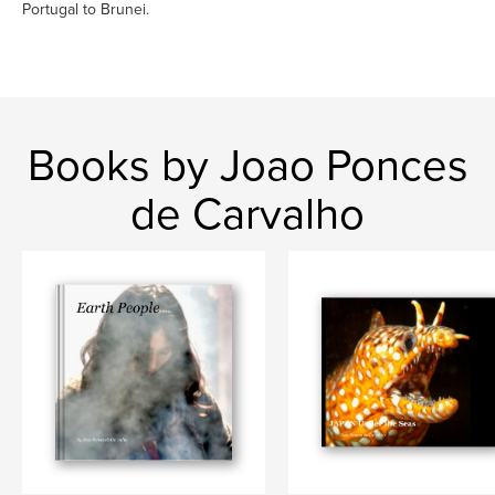
Portugal to Brunei.
Books by Joao Ponces
de Carvalho