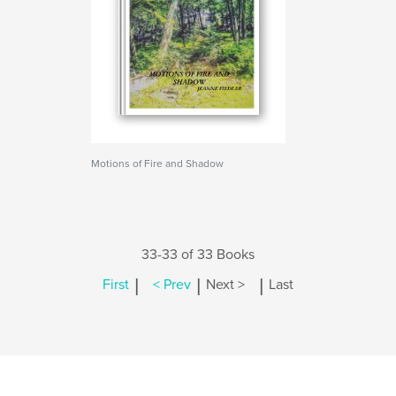
Motions of Fire and Shadow
33-33 of 33 Books
|
|
|
First
< Prev
Next >
Last