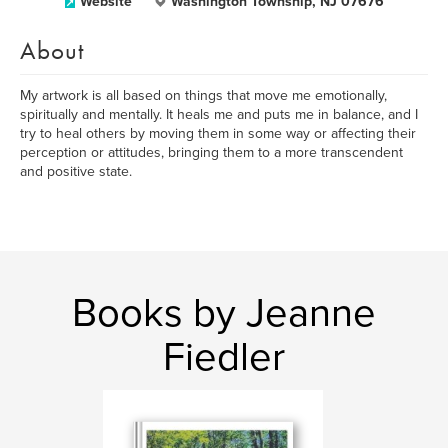
Website
Washington Township, NJ 07676
About
My artwork is all based on things that move me emotionally,
spiritually and mentally. It heals me and puts me in balance, and I
try to heal others by moving them in some way or affecting their
perception or attitudes, bringing them to a more transcendent
and positive state.
Books by Jeanne
Fiedler