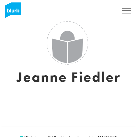
Sign Up
Jeanne Fiedler