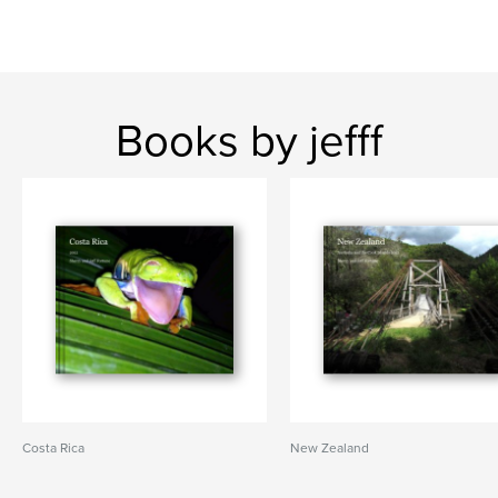
Books by jefff
Costa Rica
New Zealand