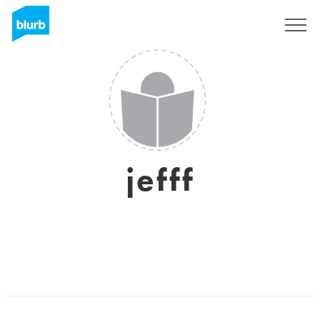
Sign Up
jefff