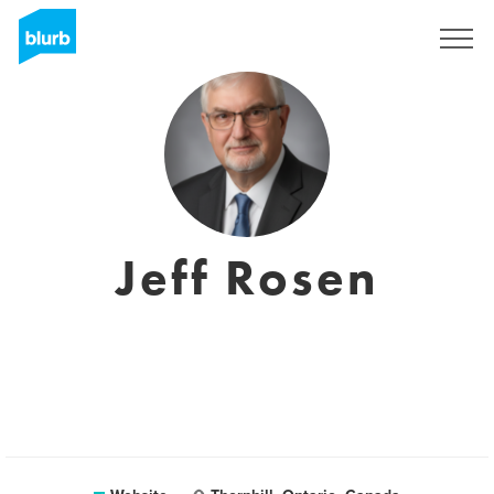
Sign Up
Jeff Rosen