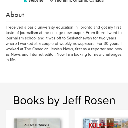
Website
Thornhill, Ontario, Canada
About
I received a basic university education in Toronto and got my first
taste of journalism at the college newspaper. From there I went to
journalism school and it was off to Saskatchewan for two years
where I worked at a couple of weekly newspapers. For 30 years I
worked at The Canadian Jewish News, first as a reporter and now
as News and Internet editor. Now I am looking for new challenges
in life.
Books by Jeff Rosen