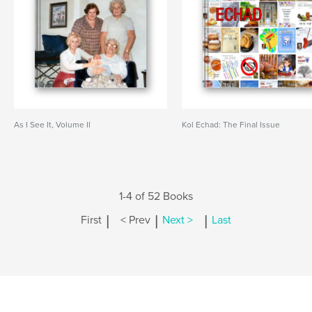
As I See It, Volume II
Kol Echad: The Final Issue
1-4 of 52 Books
|
|
|
First
< Prev
Next >
Last