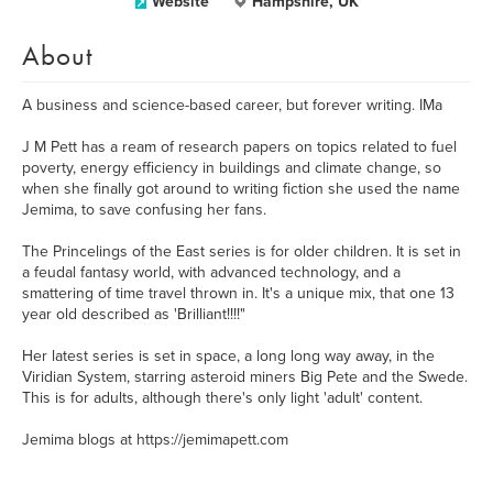
Website
Hampshire, UK
About
A business and science-based career, but forever writing. IMa
J M Pett has a ream of research papers on topics related to fuel
poverty, energy efficiency in buildings and climate change, so
when she finally got around to writing fiction she used the name
Jemima, to save confusing her fans.
The Princelings of the East series is for older children. It is set in
a feudal fantasy world, with advanced technology, and a
smattering of time travel thrown in. It's a unique mix, that one 13
year old described as 'Brilliant!!!!"
Her latest series is set in space, a long long way away, in the
Viridian System, starring asteroid miners Big Pete and the Swede.
This is for adults, although there's only light 'adult' content.
Jemima blogs at https://jemimapett.com