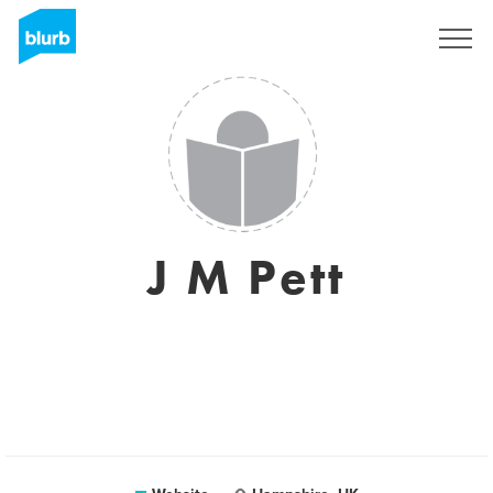
Sign Up
J M Pett