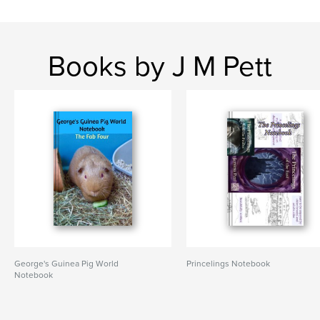
Books by J M Pett
George's Guinea Pig World
Princelings Notebook
Notebook