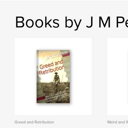
Books by J M P
Greed and Retribution
Weird and 