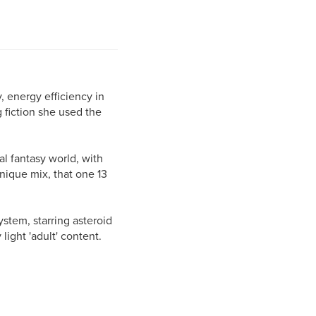
, energy efficiency in
 fiction she used the
dal fantasy world, with
unique mix, that one 13
ystem, starring asteroid
light 'adult' content.