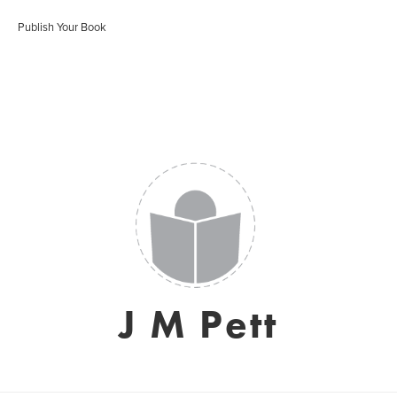
Publish Your Book
J M Pett