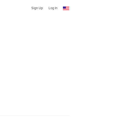
Sign Up
Log In