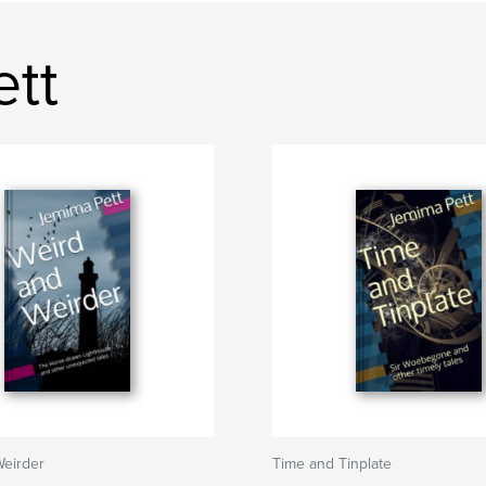
ett
Weirder
Time and Tinplate