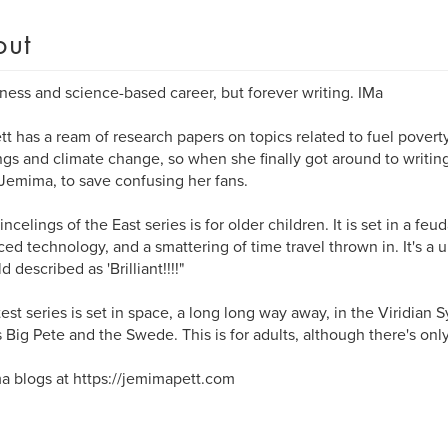
out
ness and science-based career, but forever writing. IMa
tt has a ream of research papers on topics related to fuel poverty
ngs and climate change, so when she finally got around to writing
emima, to save confusing her fans.
ncelings of the East series is for older children. It is set in a feu
ed technology, and a smattering of time travel thrown in. It's a 
d described as 'Brilliant!!!!"
test series is set in space, a long long way away, in the Viridian S
 Big Pete and the Swede. This is for adults, although there's only 
 blogs at https://jemimapett.com