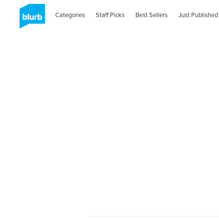
Categories
Staff Picks
Best Sellers
Just Published