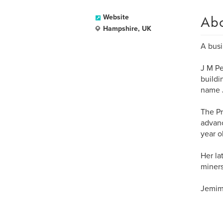
Ab
Website
Hampshire, UK
A busi
J M Pe
buildi
name J
The Pri
advanc
year ol
Her la
miners
Jemima