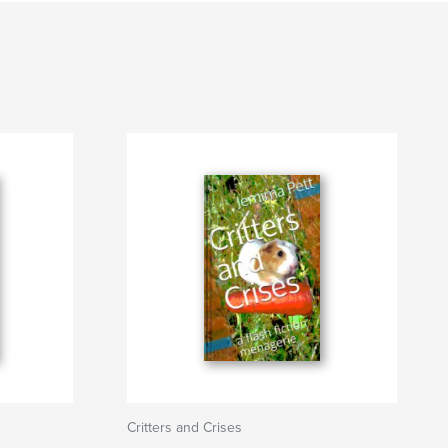
Critters and Crises