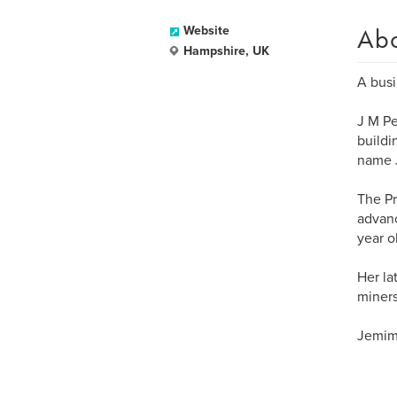
Ab
Website
Hampshire, UK
A busi
J M Pe
buildi
name J
The Pri
advanc
year ol
Her la
miners
Jemima