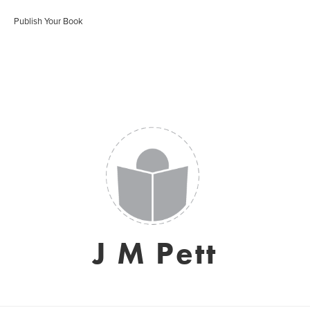
Publish Your Book
J M Pett