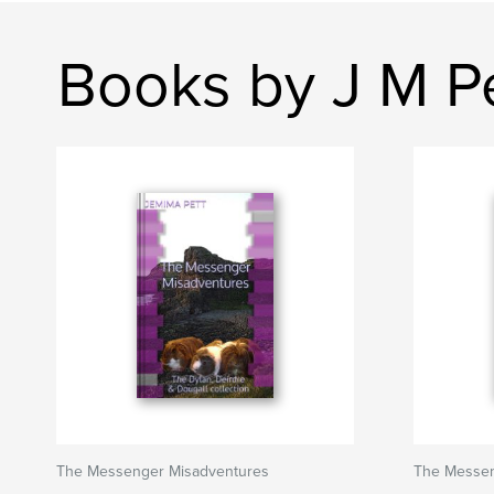
Books by J M P
The Messenger Misadventures
The Messen