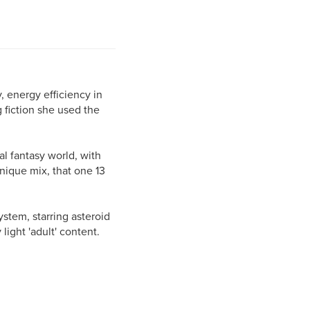
, energy efficiency in
 fiction she used the
dal fantasy world, with
unique mix, that one 13
ystem, starring asteroid
light 'adult' content.