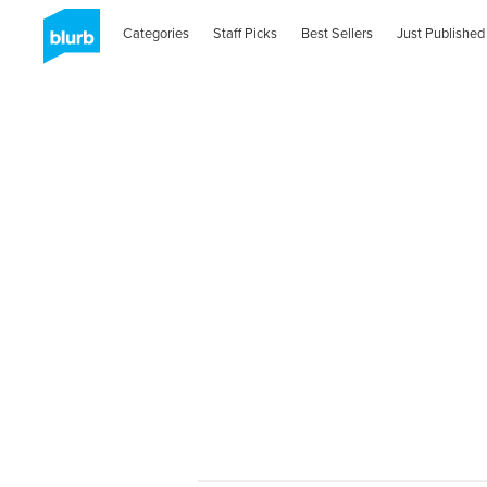
Categories
Staff Picks
Best Sellers
Just Published