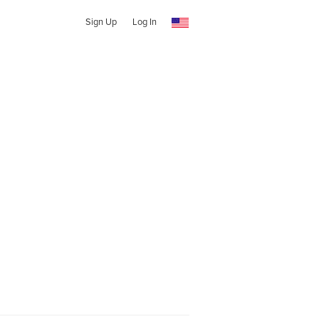
Sign Up
Log In