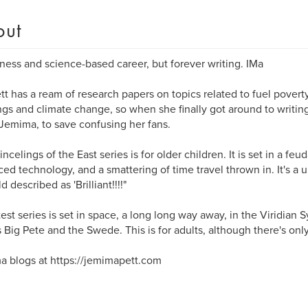
out
ness and science-based career, but forever writing. IMa
tt has a ream of research papers on topics related to fuel poverty
ngs and climate change, so when she finally got around to writing
emima, to save confusing her fans.
ncelings of the East series is for older children. It is set in a feu
ed technology, and a smattering of time travel thrown in. It's a 
d described as 'Brilliant!!!!"
test series is set in space, a long long way away, in the Viridian S
 Big Pete and the Swede. This is for adults, although there's only 
 blogs at https://jemimapett.com