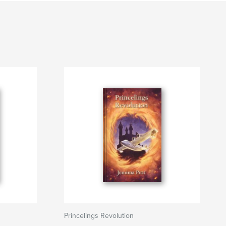
Princelings Revolution