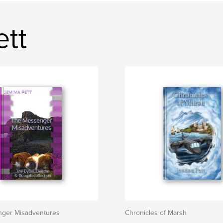
ett
ger Misadventures
Chronicles of Marsh