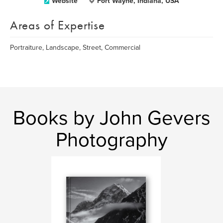
Website
Fort Wayne, Indiana, USA
Areas of Expertise
Portraiture, Landscape, Street, Commercial
Books by John Gevers
Photography