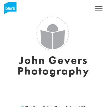
Sign Up
John Gevers
Photography