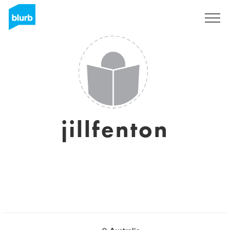
Sign Up
jillfenton