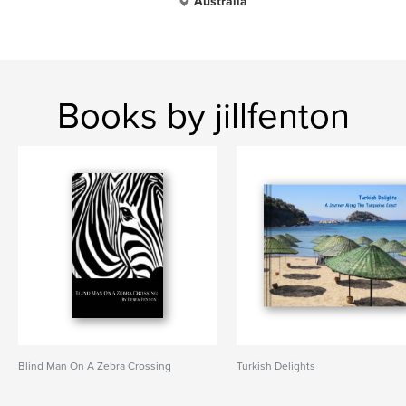
Australia
Books by jillfenton
Blind Man On A Zebra Crossing
Turkish Delights