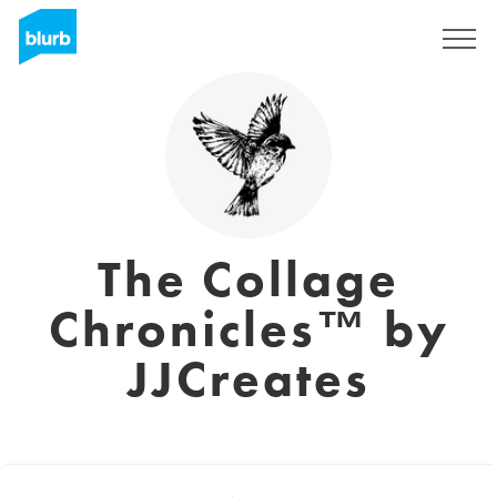
Sign Up
The Collage
Chronicles™ by
JJCreates