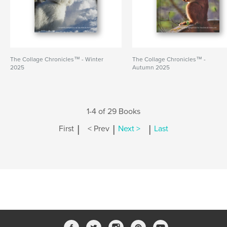
The Collage Chronicles™ - Winter
The Collage Chronicles™ -
2025
Autumn 2025
1-4 of 29 Books
|
|
|
First
< Prev
Next >
Last