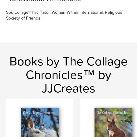
SoulCollage® Facilitator, Woman Within International, Religious
Society of Friends,
Books by The Collage
Chronicles™ by
JJCreates