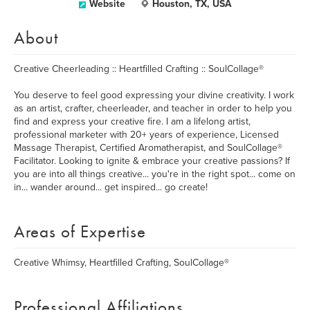
Website
Houston, TX, USA
About
Creative Cheerleading :: Heartfilled Crafting :: SoulCollage®
You deserve to feel good expressing your divine creativity. I work
as an artist, crafter, cheerleader, and teacher in order to help you
find and express your creative fire. I am a lifelong artist,
professional marketer with 20+ years of experience, Licensed
Massage Therapist, Certified Aromatherapist, and SoulCollage®
Facilitator. Looking to ignite & embrace your creative passions? If
you are into all things creative... you're in the right spot... come on
in... wander around... get inspired... go create!
Areas of Expertise
Creative Whimsy, Heartfilled Crafting, SoulCollage®
Professional Affiliations