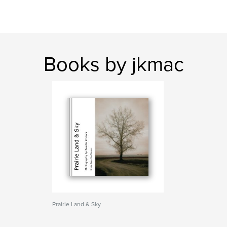
Books by jkmac
Prairie Land & Sky