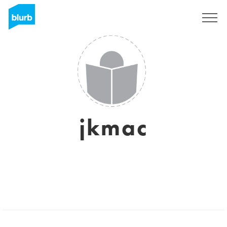
Sign Up
jkmac