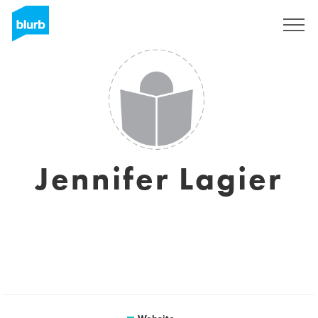
Sign Up
Jennifer Lagier