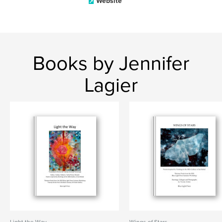
Website
Books by Jennifer
Lagier