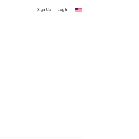
Sign Up
Log In