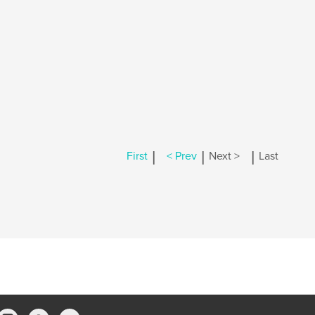
|
|
|
First
< Prev
Next >
Last