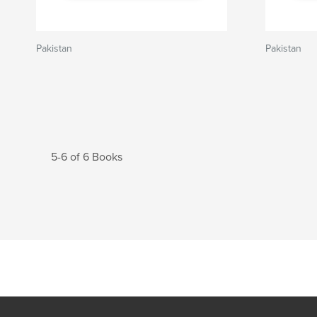
Pakistan
Pakistan
5-6 of 6 Books