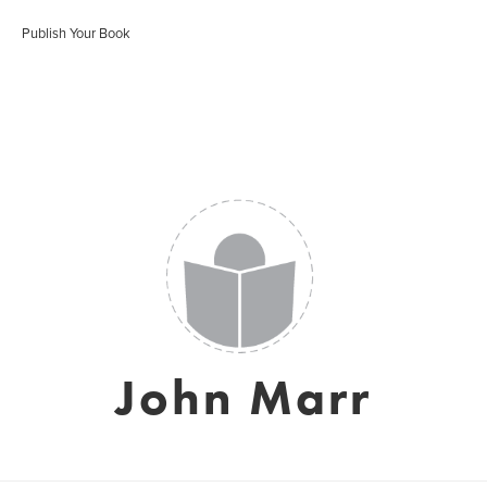
Publish Your Book
John Marr