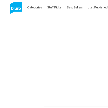
Categories
Staff Picks
Best Sellers
Just Published