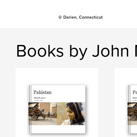
Darien, Connecticut
Books by John 