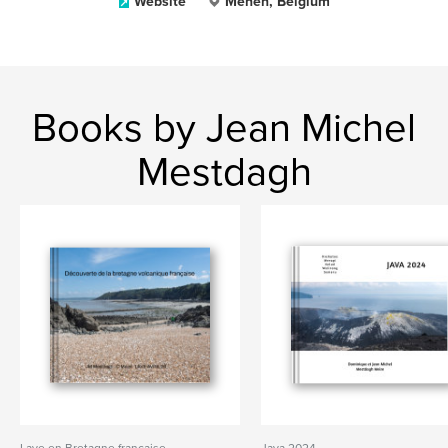
Website
Menen, Belgium
Books by Jean Michel
Mestdagh