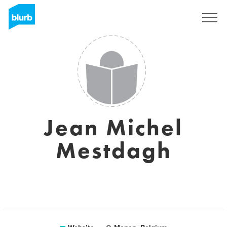
Sign Up
Jean Michel
Mestdagh