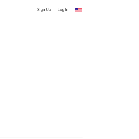
Sign Up
Log In