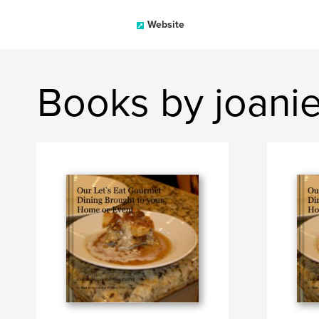
Website
Books by joani