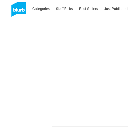
Categories
Staff Picks
Best Sellers
Just Published