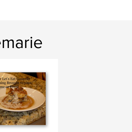
emarie