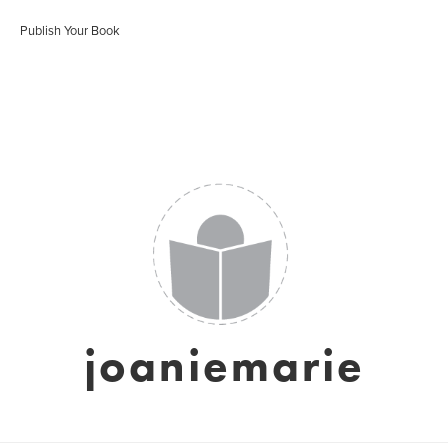
Publish Your Book
joaniemarie