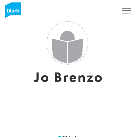
Sign Up
Jo Brenzo