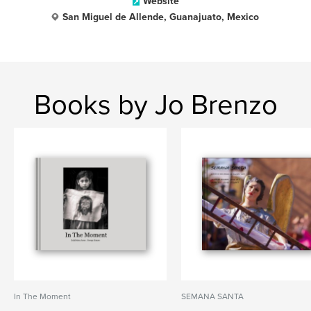
Website
San Miguel de Allende, Guanajuato, Mexico
Books by Jo Brenzo
In The Moment
SEMANA SANTA