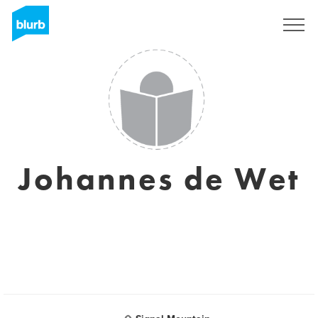
Sign Up
Johannes de Wet