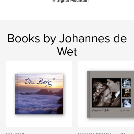
Signal Mountain
Books by Johannes de
Wet