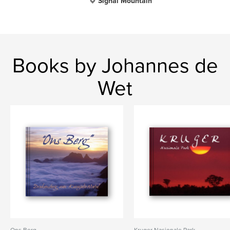
Signal Mountain
Books by Johannes de
Wet