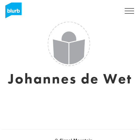
Sign Up
Johannes de Wet