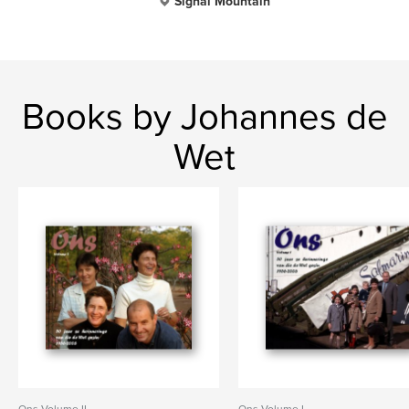
Signal Mountain
Books by Johannes de
Wet