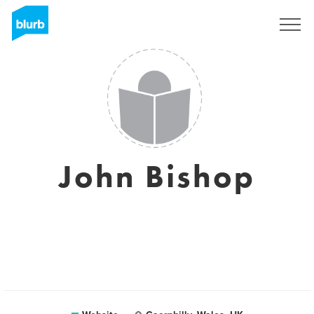
Sign Up
John Bishop