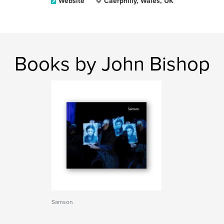
Website
Caerphilly, Wales, UK
Books by John Bishop
Samson