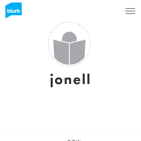
Sign Up
jonell