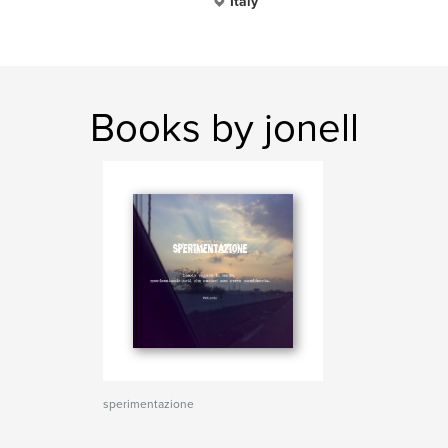
Italy
Books by jonell
sperimentazione