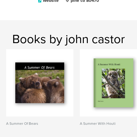
Website
pine co 80470
Books by john castor
A Summer Of Bears
A Summer With Houti