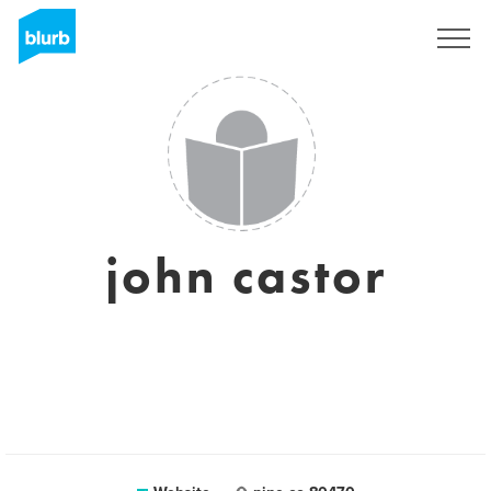
Sign Up
john castor