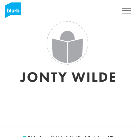
Sign Up
JONTY WILDE