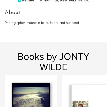
Website
Holmfirth, West Yorkshire, UK
About
Photographer, mountain biker, father and husband.
Books by JONTY
WILDE