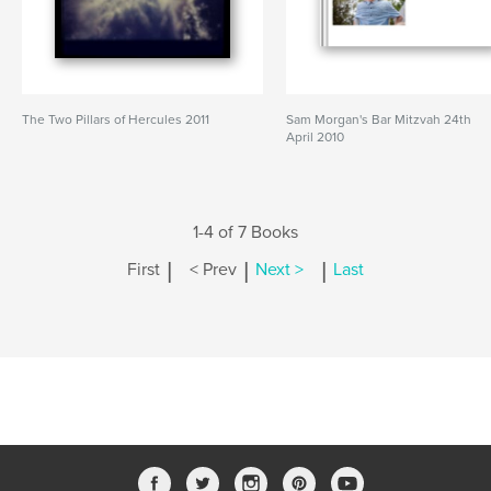
The Two Pillars of Hercules 2011
Sam Morgan's Bar Mitzvah 24th
April 2010
1-4 of 7 Books
|
|
|
First
< Prev
Next >
Last