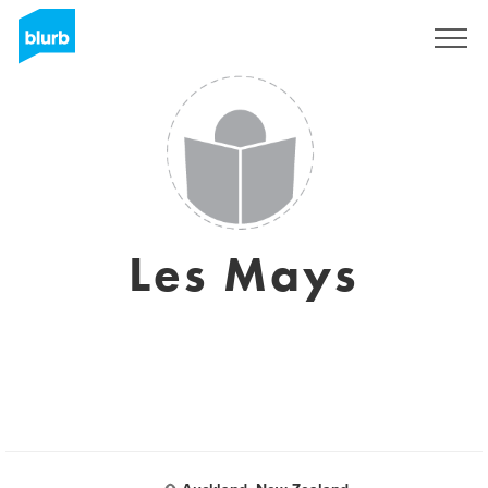
Sign Up
Les Mays