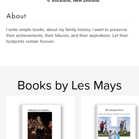
Auckland, New Zealand
About
I write simple books, about my family history. I want to preserve
their achievements, their failures, and their aspirations. Let their
footprints remain forever.
Books by Les Mays