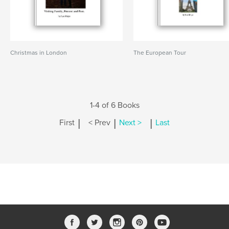
Christmas in London
The European Tour
1-4 of 6 Books
|
|
|
First
< Prev
Next >
Last