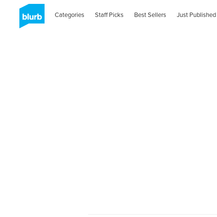
Categories
Staff Picks
Best Sellers
Just Published