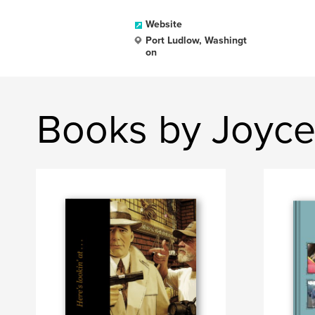
Website
Port Ludlow, Washingt
on
Books by Joyce