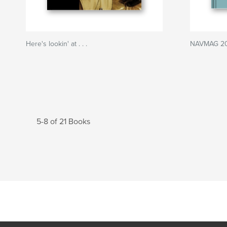
Here's lookin' at . . .
NAVMAG 200
5-8 of 21 Books