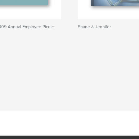
9 Annual Employee Picnic
Shane & Jennifer