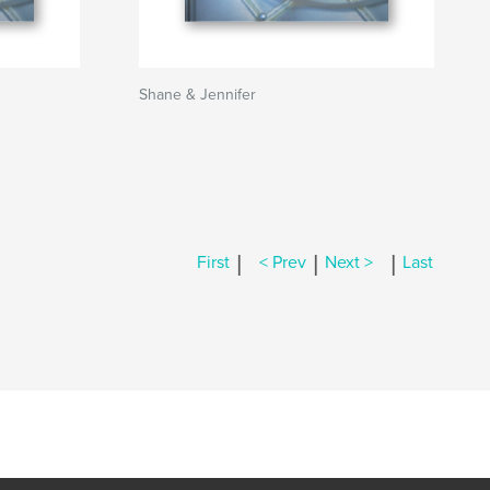
Shane & Jennifer
|
|
|
First
< Prev
Next >
Last