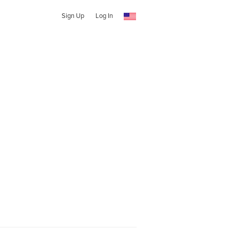
Sign Up
Log In