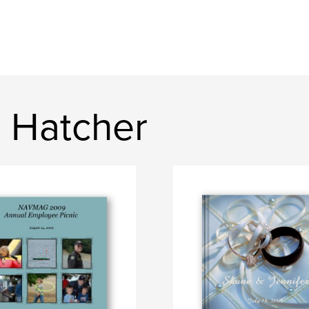
 Hatcher