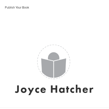
Publish Your Book
Joyce Hatcher