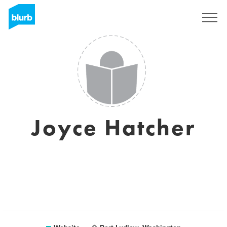
Sign Up
Joyce Hatcher