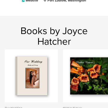
Website
Port Ludlow, Washington
Books by Joyce
Hatcher