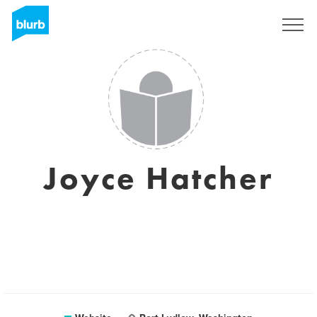
Sign Up
Joyce Hatcher