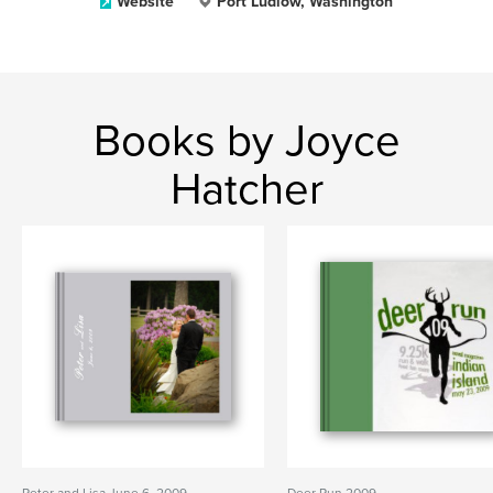
Website
Port Ludlow, Washington
Books by Joyce
Hatcher