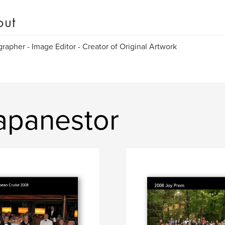
out
rapher - Image Editor - Creator of Original Artwork
apanestor