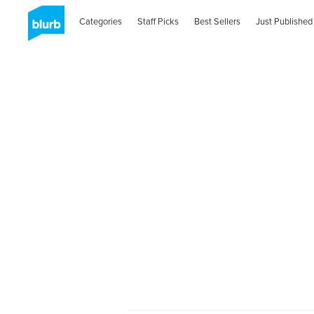
Categories
Staff Picks
Best Sellers
Just Published