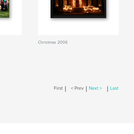
Christmas 2006
|
|
|
First
< Prev
Next >
Last