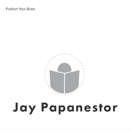
Publish Your Book
Jay Papanestor