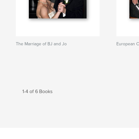
The Marriage of BJ and Jo
European C
1-4 of 6 Books