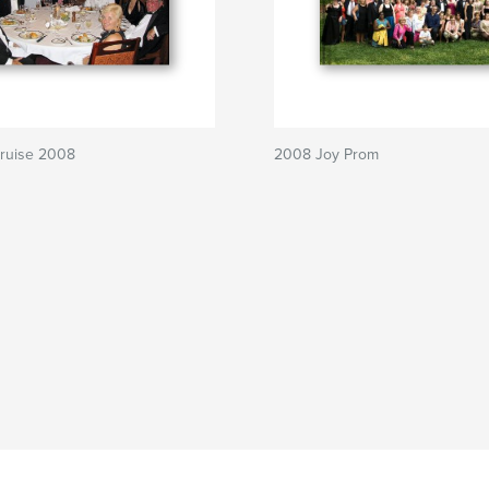
ruise 2008
2008 Joy Prom