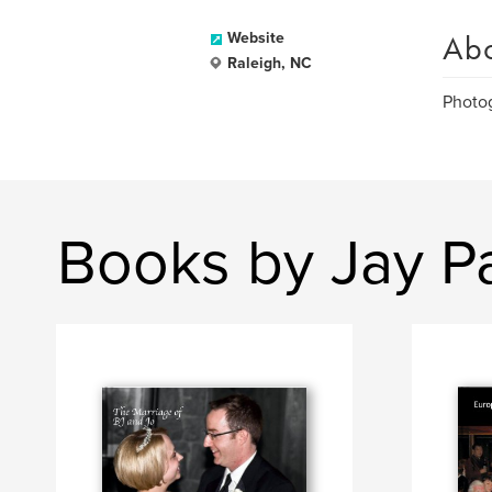
Ab
Website
Raleigh, NC
Photog
Books by Jay P