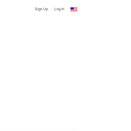
Sign Up
Log In