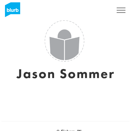
Sign Up
Jason Sommer