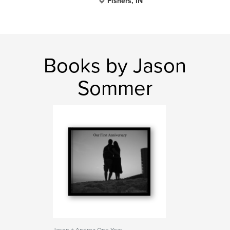
Fishers, IN
Books by Jason
Sommer