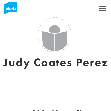
Sign Up
Judy Coates Perez