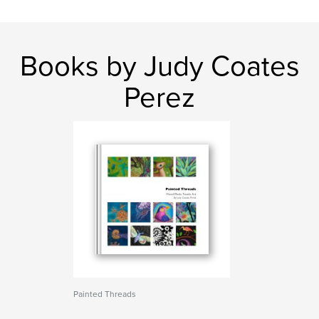
Books by Judy Coates
Perez
Painted Threads