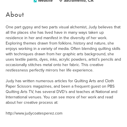
Website
Sacramento, CA
About
One part gypsy and two parts visual alchemist, Judy believes that
all the places she has lived have in many ways taken up
residence in her and manifest in the diversity of her work.
Exploring themes drawn from folklore, history and nature, she
enjoys working in a variety of media. Often blending quilting skills
with techniques drawn from her graphic arts background, she
uses textile paints, dyes, inks, acrylic powders, artist’s pencils and
occasionally stitches metal onto her fabric. This creative
restlessness perfectly mirrors her life experience.
Judy has written numerous articles for Quilting Arts and Cloth
Paper Scissors magazines, and been a frequent guest on PBS
Quilting Arts TV, has several DVD's and teaches at National and
International venues. You can see more of her work and read
about her creative process at:
http://www.judycoatesperez.com