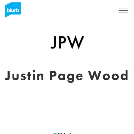
Sign Up
Justin Page Wood