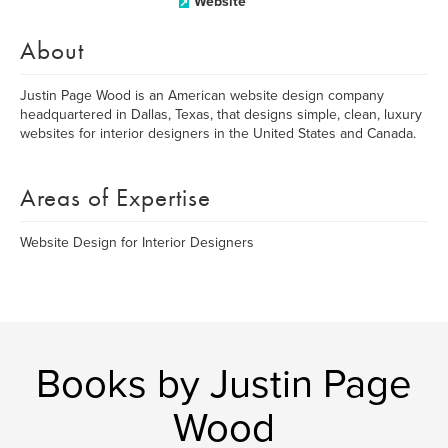
Website
About
Justin Page Wood is an American website design company
headquartered in Dallas, Texas, that designs simple, clean, luxury
websites for interior designers in the United States and Canada.
Areas of Expertise
Website Design for Interior Designers
Books by Justin Page
Wood