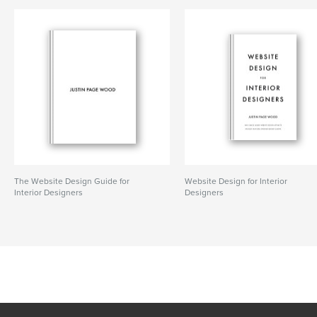
The Website Design Guide for
Website Design for Interior
Interior Designers
Designers