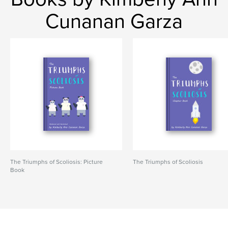
Cunanan Garza
The Triumphs of Scoliosis: Picture
The Triumphs of Scoliosis
Book