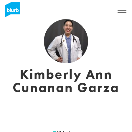
Sign Up
Kimberly Ann
Cunanan Garza