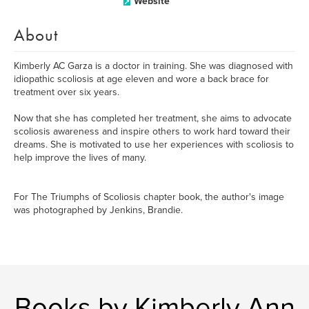
Website
About
Kimberly AC Garza is a doctor in training. She was diagnosed with
idiopathic scoliosis at age eleven and wore a back brace for
treatment over six years.
Now that she has completed her treatment, she aims to advocate
scoliosis awareness and inspire others to work hard toward their
dreams. She is motivated to use her experiences with scoliosis to
help improve the lives of many.
For The Triumphs of Scoliosis chapter book, the author's image
was photographed by Jenkins, Brandie.
Books by Kimberly Ann