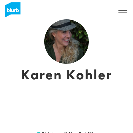
Sign Up
Karen Kohler