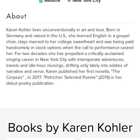
Website
New York City
About
Karen Kohler lives unconventionally in art and love. Born in
Germany and raised in the U.S., she learned English in a gospel
choir, stays married to her college sweetheart and was being paid
handsomely in stock options when the call to performance seized
her. For two decades she has propelled a critically acclaimed
singing career in New York City with intemperate adventures,
travels and idle-hour musings, drifting only lately into eddies of
narrative and verse. Karen published her first novella, "The
Corpses" , in 2017. "Petrichor: Selected Poems" (2019) is her
debut poetry publication.
Books by Karen Kohler