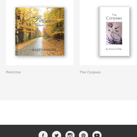
Petrichor
The Corpses