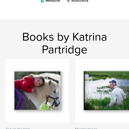
Website
Australia
Books by Katrina
Partridge