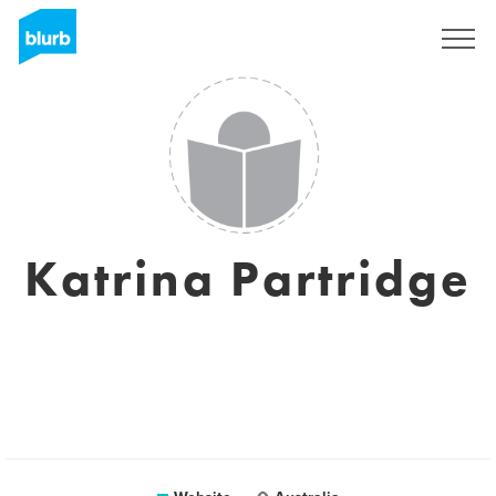
Sign Up
Katrina Partridge