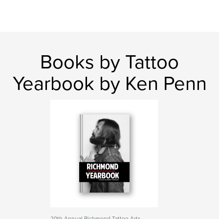
Books by Tattoo
Yearbook by Ken Penn
20th Annual Richmond Tattoo Arts