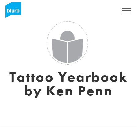
Sign Up
Tattoo Yearbook
by Ken Penn