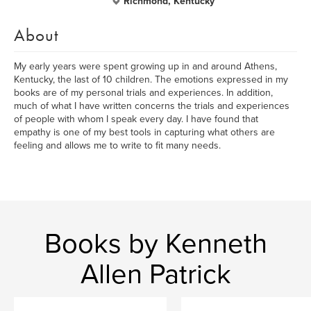
Richmond, Kentucky
About
My early years were spent growing up in and around Athens,
Kentucky, the last of 10 children. The emotions expressed in my
books are of my personal trials and experiences. In addition,
much of what I have written concerns the trials and experiences
of people with whom I speak every day. I have found that
empathy is one of my best tools in capturing what others are
feeling and allows me to write to fit many needs.
Books by Kenneth
Allen Patrick