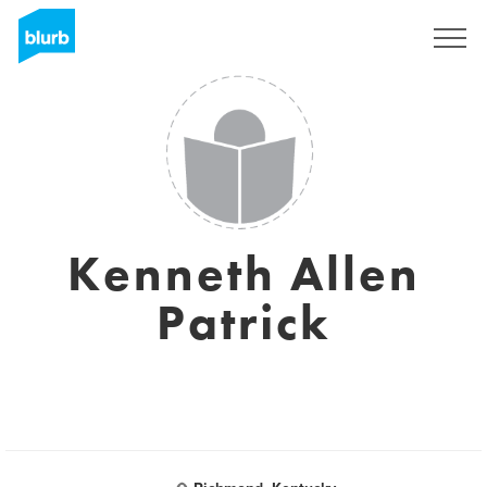
Sign Up
Kenneth Allen
Patrick