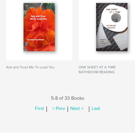
Ask and Trust Me To Lead You
ONE SHEET AT A TIME
BATHROOM READING
5-8 of 33 Books
|
|
|
First
< Prev
Next >
Last