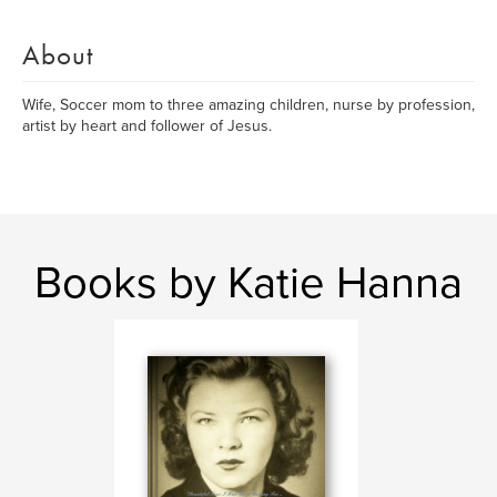
About
Wife, Soccer mom to three amazing children, nurse by profession,
artist by heart and follower of Jesus.
Books by Katie Hanna