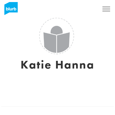
Sign Up
Katie Hanna